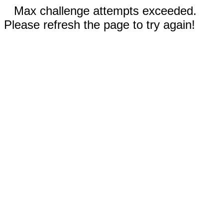
Max challenge attempts exceeded.
Please refresh the page to try again!