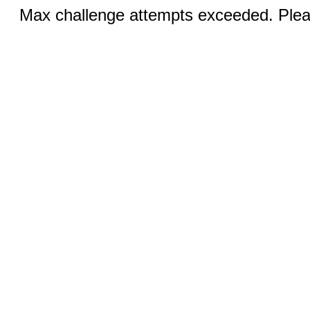
Max challenge attempts exceeded. Pleas