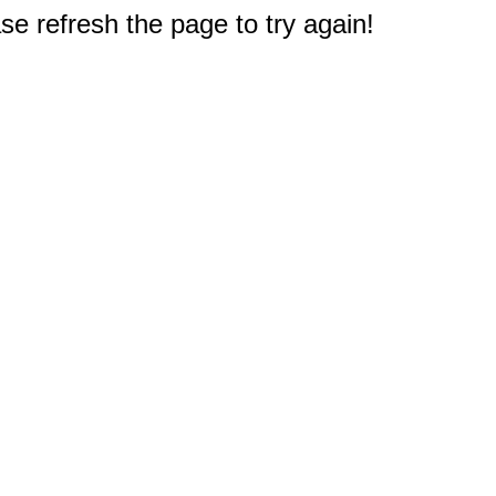
e refresh the page to try again!